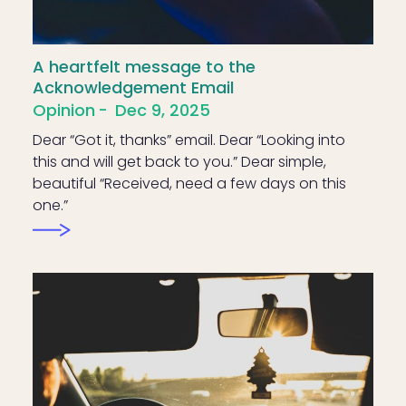
A heartfelt message to the
Acknowledgement Email
Opinion
Dec 9, 2025
Dear “Got it, thanks” email. Dear “Looking into
this and will get back to you.” Dear simple,
beautiful “Received, need a few days on this
one.”