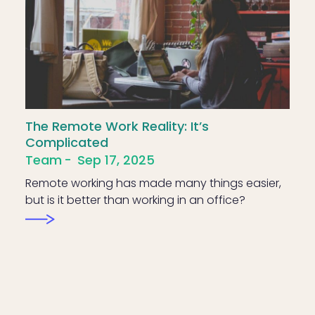
The Remote Work Reality: It’s
Complicated
Team
Sep 17, 2025
Remote working has made many things easier,
but is it better than working in an office?