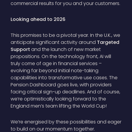
commercial results for you and your customers.
Looking ahead to 2026
This promises to be a pivotal year. In the U.K., we
anticipate significant activity around
Targeted
Support
and the launch of new market
propositions. On the technology front, AI will
truly come of age in financial services –
evolving far beyond initial note-taking
capabilities into transformative use cases. The
Pension Dashboard goes live, with providers
facing critical sign-up deadlines. And of course,
we’re optimistically looking forward to the
England men’s team lifting the World Cup!
We’re energised by these possibilities and eager
to build on our momentum together.