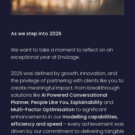
As we step into 2026
We want to take a moment to reflect on an
exceptional year at Envizage.
2025 was defined by growth, innovation, and
the privilege of partnering with clients like you to
create meaningful impact. From breakthrough
solutions like
AI Powered Conversational
Planner
,
People Like You
,
Explainability
and
Multi-Factor Optimisation
to significant
enhancements in our
modelling capabilities,
efficiency and speed
– every achievement was
driven by our commitment to delivering tangible