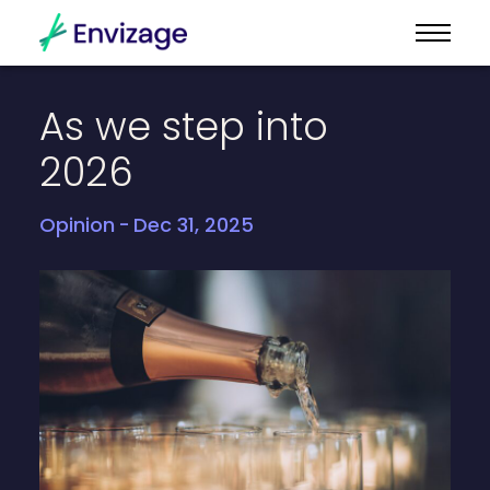
As
we
step
into
2026
Opinion
Dec 31, 2025