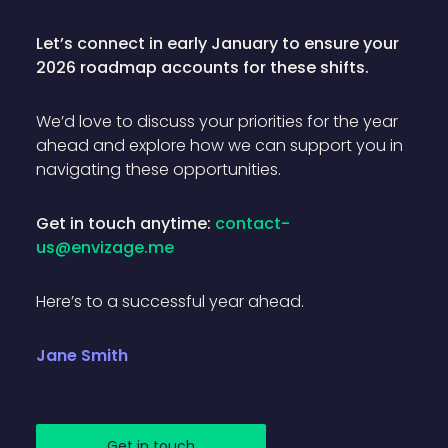
Let’s connect in early January to ensure your
2026 roadmap accounts for these shifts.
We’d love to discuss your priorities for the year
ahead and explore how we can support you in
navigating these opportunities.
Get in touch anytime:
contact-
us@envizage.me
Here’s to a successful year ahead.
Jane Smith
Get in touch