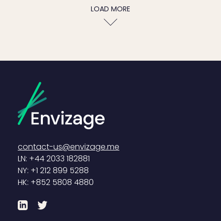
LOAD MORE
contact-us@envizage.me
LN: +44 2033 182881
NY: +1 212 899 5288
HK: +852 5808 4880
LinkedIn
Twitter