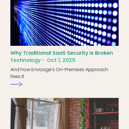
Why Traditional SaaS Security is Broken
Technology
Oct 1, 2025
And how Envizage’s On-Premises Approach
Fixes It