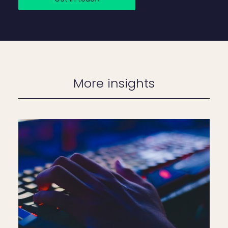
More insights