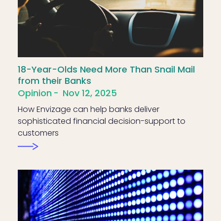
18-Year-Olds Need More Than Snail Mail
from their Banks
Opinion
Nov 12, 2025
How Envizage can help banks deliver
sophisticated financial decision-support to
customers