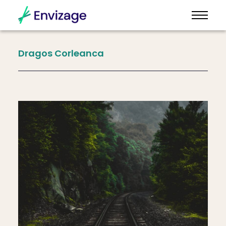
Dragos
Corleanca