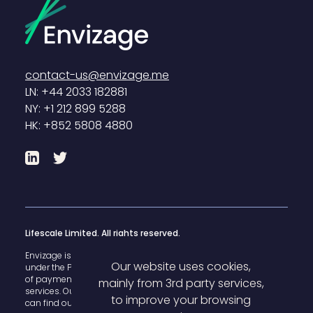
contact-us@envizage.me
LN: +44 2033 182881
NY: +1 212 899 5288
HK: +852 5808 4880
LinkedIn
Twitter
Lifescale Limited. All rights reserved.
Envizage is registered with the U.K. Financial Conduct Authority
Our website uses cookies,
under the Payment Services Regulations 2017 for the provision
of payment
mainly from 3rd party services,
services. Our FCA register reference number is 825503 and you
to improve your browsing
can find our details
here
.