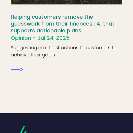
Helping customers remove the
guesswork from their finances : AI that
supports actionable plans
Opinion
Jul 24, 2025
Suggesting next best actions to customers to
achieve their goals