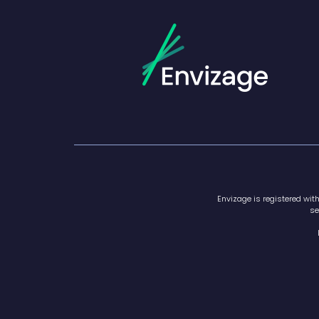
Envizage is registered wit
se