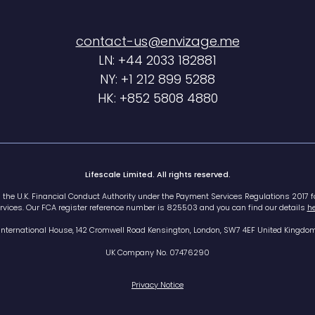
contact-us@envizage.me
LN: +44 2033 182881
NY: +1 212 899 5288
HK: +852 5808 4880
Lifescale Limited. All rights reserved.
h the U.K. Financial Conduct Authority under the Payment Services Regulations 2017 f
rvices. Our FCA register reference number is 825503 and you can find our details
he
International House, 142 Cromwell Road Kensington, London, SW7 4EF United Kingdo
UK Company No. 07476290
Privacy Notice