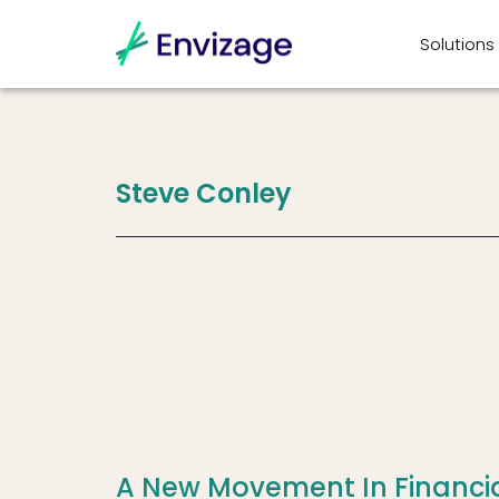
Solutions
Steve
Conley
A New Movement In Financi