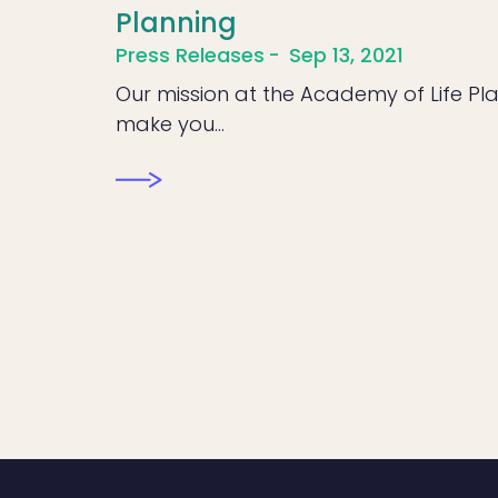
Planning
Press Releases
Sep 13, 2021
Our mission at the Academy of Life Pla
make you…