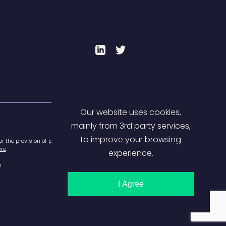
LinkedIn
Twitter
Our website uses cookies,
mainly from 3rd party services,
to improve your browsing
or the provision of payment
re
.
experience.
m
I Agree