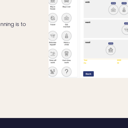
nning is to