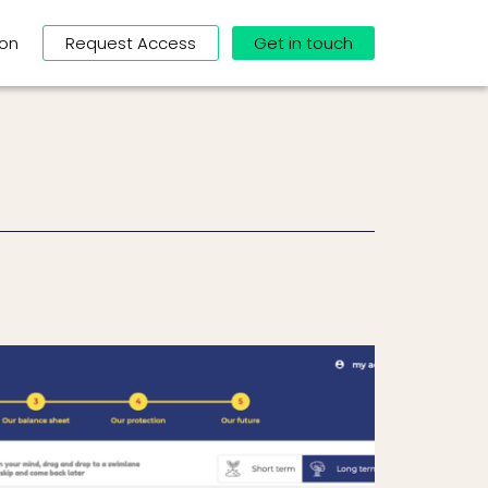
ion
Request Access
Get in touch