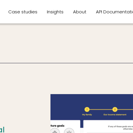
Case studies
Insights
About
API Documentat
al