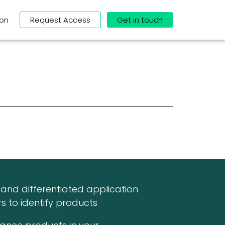
ion
Request Access
Get in touch
and differentiated application
s to identify products