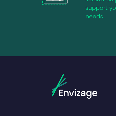
support you
needs