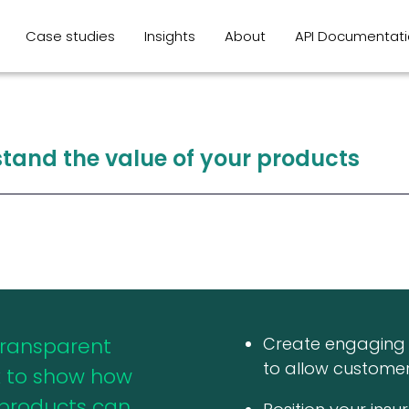
Case studies
Insights
About
API Documentat
stand
the
value
of
your
products
transparent
Create engaging 
to allow customer
 to show how
 products can