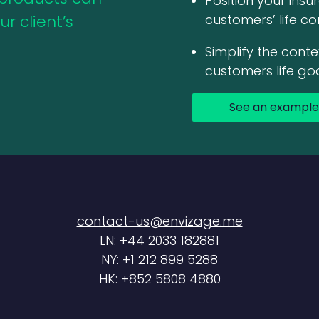
Position your ins
r client’s
customers’ life co
Simplify the conte
customers life go
See an example
contact-us@envizage.me
LN: +44 2033 182881
NY: +1 212 899 5288
HK: +852 5808 4880