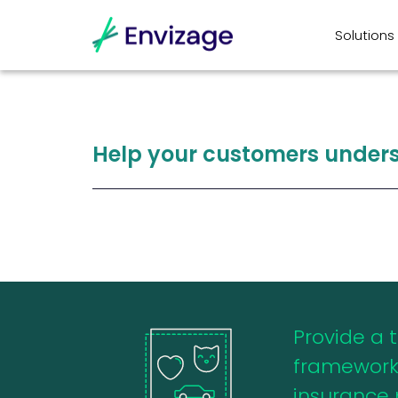
Solutions
Help
your
customers
under
Provide a 
framework
insurance