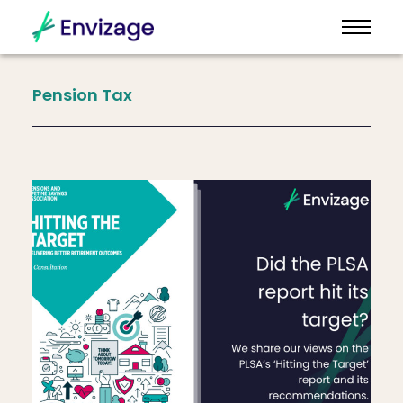
Pension
Tax