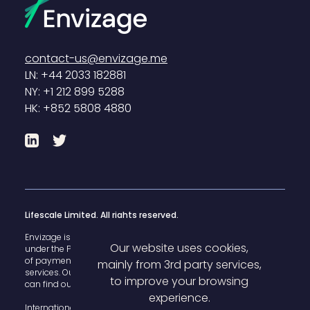
contact-us@envizage.me
LN: +44 2033 182881
NY: +1 212 899 5288
HK: +852 5808 4880
LinkedIn
Twitter
Lifescale Limited. All rights reserved.
Envizage is registered with the U.K. Financial Conduct Authority
Our website uses cookies,
under the Payment Services Regulations 2017 for the provision
of payment
mainly from 3rd party services,
services. Our FCA register reference number is 825503 and you
to improve your browsing
can find our details
here
.
experience.
International House, 142 Cromwell Road Kensington, London,