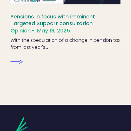
Pensions in focus with imminent
Targeted Support consultation
Opinion
May 19, 2025
With the speculation of a change in pension tax
from last year's…