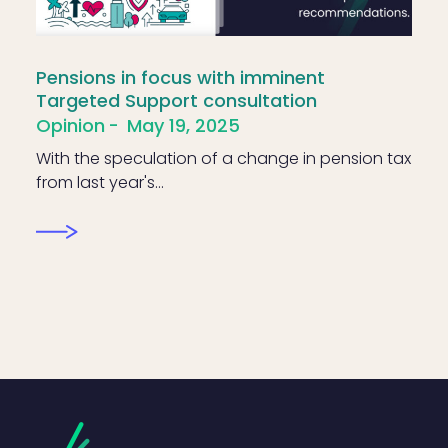
Pensions in focus with imminent
Targeted Support consultation
Opinion
May 19, 2025
With the speculation of a change in pension tax
from last year's…