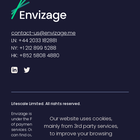
contact-us@envizage.me
LN: +44 2033 182881
NY: +1 212 899 5288
HK: +852 5808 4880
LinkedIn
Twitter
Lifescale Limited. All rights reserved.
Envizage is registered with the U.K. Financial Conduct Authority
Our website uses cookies,
under the Payment Services Regulations 2017 for the provision
of payment
mainly from 3rd party services,
services. Our FCA register reference number is 825503 and you
to improve your browsing
can find our details
here
.