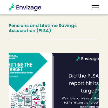
Pensions
and
Lifetime
Savings
Association
(PLSA)