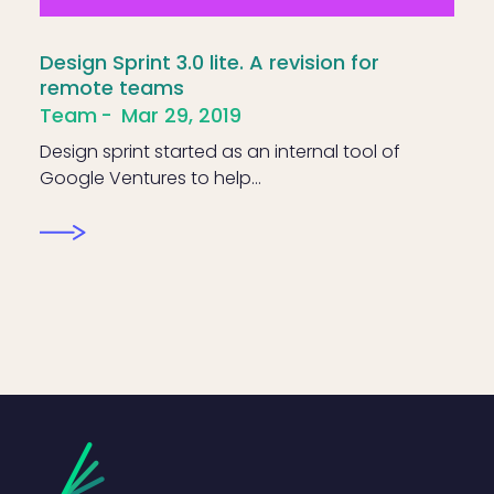
Design Sprint 3.0 lite. A revision for
remote teams
Team
Mar 29, 2019
Design sprint started as an internal tool of
Google Ventures to help…