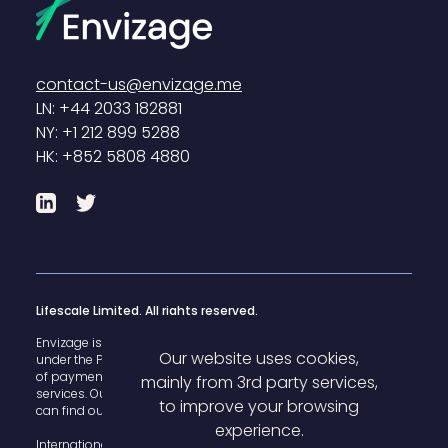
contact-us@envizage.me
LN: +44 2033 182881
NY: +1 212 899 5288
HK: +852 5808 4880
LinkedIn
Twitter
Lifescale Limited. All rights reserved.
Envizage is registered with the U.K. Financial Conduct Authority
Our website uses cookies,
under the Payment Services Regulations 2017 for the provision
of payment
mainly from 3rd party services,
services. Our FCA register reference number is 825503 and you
to improve your browsing
can find our details
here
.
experience.
International House, 142 Cromwell Road Kensington, London,