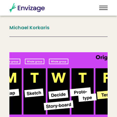
Michael
Korkaris